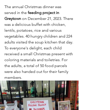
The annual Christmas dinner was 
served in the 
feeding project in 
Greytown
 on December 21, 2023. There 
was a delicious buffet with chicken, 
lentils, potatoes, rice and various 
vegetables. 40 hungry children and 224 
adults visited the soup kitchen that day. 
To everyone's delight, each child 
received a small Christmas present with 
coloring materials and toiletries. For 
the adults, a total of 50 food parcels 
were also handed out for their family 
members.