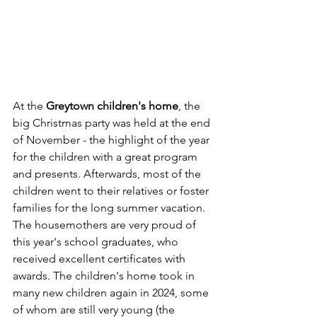
At the 
Greytown children's home
, the 
big Christmas party was held at the end 
of November - the highlight of the year 
for the children with a great program 
and presents. Afterwards, most of the 
children went to their relatives or foster 
families for the long summer vacation. 
The housemothers are very proud of 
this year's school graduates, who 
received excellent certificates with 
awards. The children's home took in 
many new children again in 2024, some 
of whom are still very young (the 