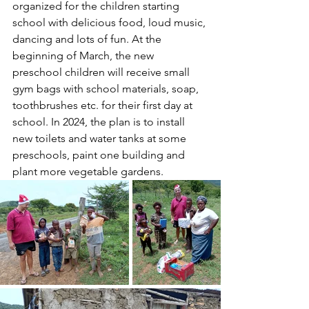
organized for the children starting 
school with delicious food, loud music, 
dancing and lots of fun. At the 
beginning of March, the new 
preschool children will receive small 
gym bags with school materials, soap, 
toothbrushes etc. for their first day at 
school. In 2024, the plan is to install 
new toilets and water tanks at some 
preschools, paint one building and 
plant more vegetable gardens.