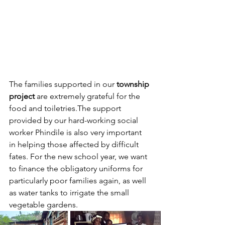
The families supported in our 
township 
project
 are extremely grateful for the 
food and toiletries.The support 
provided by our hard-working social 
worker Phindile is also very important 
in helping those affected by difficult 
fates. For the new school year, we want 
to finance the obligatory uniforms for 
particularly poor families again, as well 
as water tanks to irrigate the small 
vegetable gardens. 