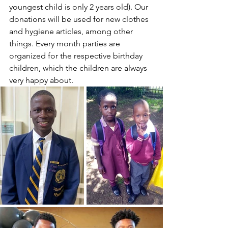
youngest child is only 2 years old). Our 
donations will be used for new clothes 
and hygiene articles, among other 
things. Every month parties are 
organized for the respective birthday 
children, which the children are always 
very happy about.