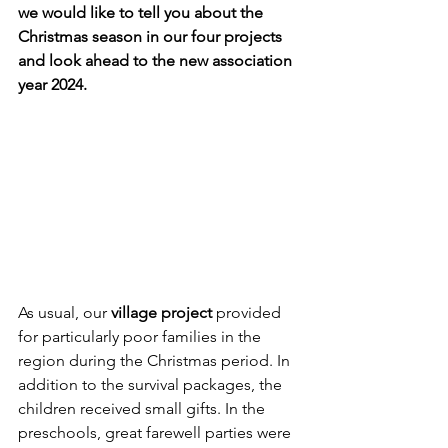
we would like to tell you about the 
Christmas season in our four projects 
and look ahead to the new association 
year 2024.
As usual, our 
village project
 provided 
for particularly poor families in the 
region during the Christmas period. In 
addition to the survival packages, the 
children received small gifts. In the 
preschools, great farewell parties were 