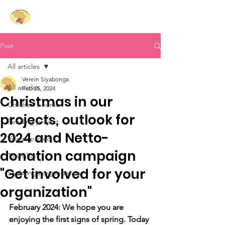
Siyabonga
- Laughing
Hearts for South Africa e.V.
Post
All articles
Verein Siyabonga
All articles
Feb 25, 2024
Christmas in our
Children's home
projects, outlook for
Feeding project
2024 and Netto-
Village project
donation campaign
Township
"Get involved for your
Siyabonga organisation
organization"
February 2024: We hope you are 
enjoying the first signs of spring. Today 