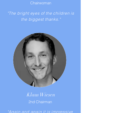
Chairwoman
"The bright eyes of the children is
the biggest thanks."
Klaus Wiesen
2nd Chairman
"Again and again it is impressive