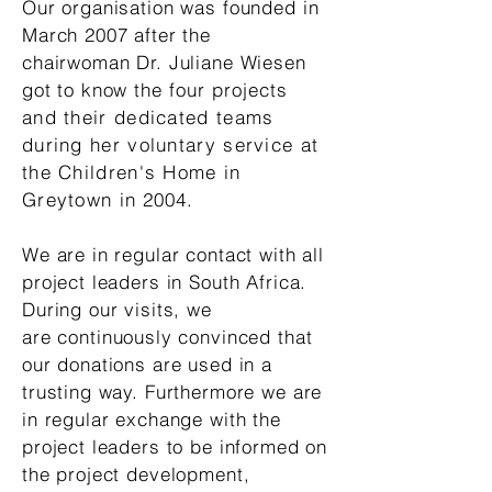
Our organisation was founded in
March 2007 after the
chairwoman Dr. Juliane Wiesen
got to know the
four projects
and their dedicated teams
during her voluntary service at
the Children's Home in
Greytown in
2004.
We are in regular contact with all
project leaders in South Africa.
During our visits, we
are
continuously
convinced that
our donations are used in a
trusting way. Furthermore we are
in regular exchange with the
project leaders to be informed on
the project development,