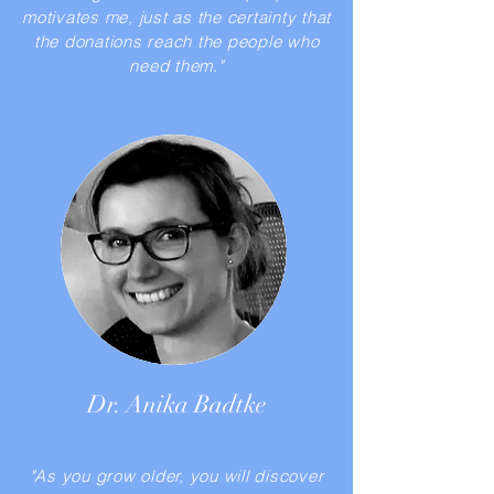
motivates me, just as the certainty that
the donations reach the people who
need them."
Dr. Anika Badtke
"As you grow older, you will discover