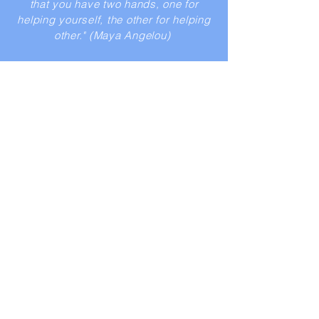
that you have two hands, one for
helping yourself, the other for helping
other." (Maya Angelou)
Petra Albrecht
"Witnessing the sometimes very harsh
living conditions of children and
families in South Africa motivated us