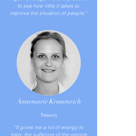
to see how little it takes to
improve the situation of people."
Annemarie Krummrich
Treasury
"It gives me a lot of energy to
help; the suffering of the people