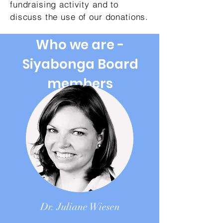
fundraising activity and to
discuss the use of our donations.
Who we are -
Siyabonga Board
members
Dr. Juliane Wiesen