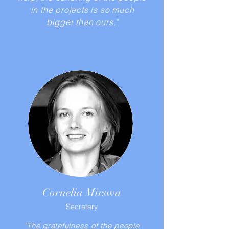
in the projects is so much
bigger than ours."
Cornelia Mirswa
Secretary
"The gratefulness of the people