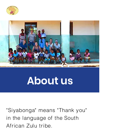
Siyabonga
- Laughing
Hearts for South Africa e.V.
About us
"Siyabonga" means "Thank you"
in the
language
of the South
African Zulu tribe.