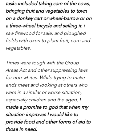
tasks included taking care of the cows, 
bringing fruit and vegetables to town 
on a donkey cart or wheel-barrow or on 
a three-wheel bicycle and selling it.
 I 
saw firewood for sale, and ploughed 
fields with oxen to plant fruit, corn and 
vegetables.
Times were tough with the Group 
Areas Act and other suppressing laws 
for non-whites. While trying to make 
ends meet and looking at others who 
were in a similar or worse situation, 
especially children and the aged, 
I 
made a promise to god that when my 
situation improves I would like to 
provide food and other forms of aid to 
those in need.