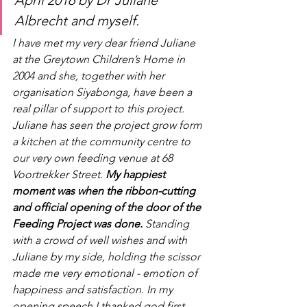
April 2016 by Dr Juliane 
Albrecht and myself. 
I have met my very dear friend Juliane 
at the Greytown Children’s Home in 
2004 and she, together with her 
organisation Siyabonga, have been a 
real pillar of support to this project. 
Juliane has seen the project grow form 
a kitchen at the community centre to 
our very own feeding venue at 68 
Voortrekker Street. 
My happiest 
moment was when the ribbon-cutting 
and official opening of the door of the 
Feeding Project was done.
 Standing 
with a crowd of well wishes and with 
Juliane by my side, holding the scissor 
made me very emotional - emotion of 
happiness and satisfaction. In my 
opening speech I thanked god first 