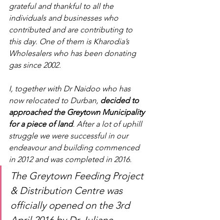
grateful and thankful to all the 
individuals and businesses who 
contributed and are contributing to 
this day. One of them is Kharodia’s 
Wholesalers who has been donating 
gas since 2002.
I, together with Dr Naidoo who has 
now relocated to Durban, 
decided to 
approached the Greytown Municipality 
for a piece of land
. After a lot of uphill 
struggle we were successful in our 
endeavour and building commenced 
in 2012 and was completed in 2016. 
The Greytown Feeding Project 
& Distribution Centre was 
officially opened on the 3rd 