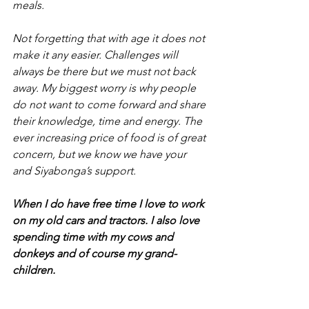
meals.
Not forgetting that with age it does not 
make it any easier. Challenges will 
always be there but we must not back 
away. My biggest worry is why people 
do not want to come forward and share 
their knowledge, time and energy. The 
ever increasing price of food is of great 
concern, but we know we have your 
and Siyabonga’s support.
When I do have free time I love to work 
on my old cars and tractors. I also love 
spending time with my cows and 
donkeys and of course my grand-
children.
I was sworn in as a Rotarian in July 2006 