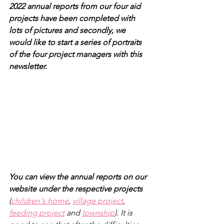
2022 annual reports from our four aid 
projects have been completed with 
lots of pictures and secondly, we 
would like to start a series of portraits 
of the four project managers with this 
newsletter.
You can view the annual reports on our 
website under the respective projects
(
children's home
, 
village project
, 
feeding project
 and 
township
). It is 