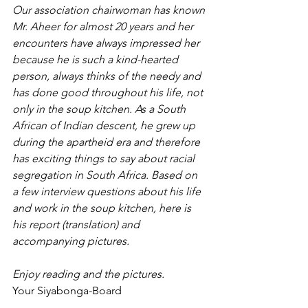
Our association chairwoman has known 
Mr. Aheer for almost 20 years and her 
encounters have always impressed her 
because he is such a kind-hearted 
person, always thinks of the needy and 
has done good throughout his life, not 
only in the soup kitchen. As a South 
African of Indian descent, he grew up 
during the apartheid era and therefore 
has exciting things to say about racial 
segregation in South Africa. Based on 
a few interview questions about his life 
and work in the soup kitchen, here is 
his report (translation) and 
accompanying pictures.
Enjoy reading and the pictures.
Your Siyabonga-Board