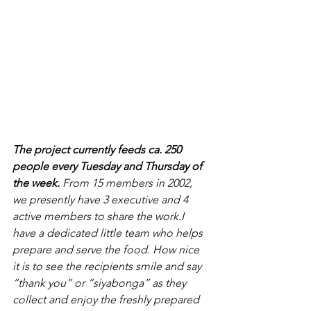
The project currently feeds ca. 250 
people every Tuesday and Thursday of 
the week. 
From 15 members in 2002, 
we presently have 3 executive and 4 
active members to share the work.I 
have a dedicated little team who helps 
prepare and serve the food. How nice 
it is to see the recipients smile and say 
“thank you” or “siyabonga” as they 
collect and enjoy the freshly prepared 