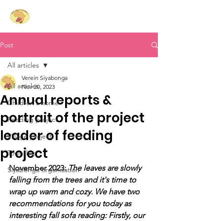
Siyabonga
- Laughing
Hearts for South Africa e.V.
Post
All articles
Verein Siyabonga
All articles
Nov 20, 2023
Annual reports &
Children's home
portrait of the project
Feeding project
leader of feeding
Village project
project
Township
November 2023: 
The leaves are slowly 
Siyabonga organisation
falling from the trees and it's time to 
wrap up warm and cozy. We have two 
recommendations for you today as 
interesting fall sofa reading: Firstly, our 