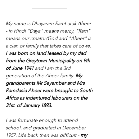
My name is Dhayaram Ramharak Aheer 
- in Hindi "Daya" means mercy, "Ram" 
means our creator/God and "Aheer" is 
a clan or family that takes care of cows. 
I was born on land leased by my dad 
from the Greytown Municipality on 9th 
of June 1941
 and I am the 3rd 
generation of the Aheer family. 
My 
grandparents Mr Seyember and Mrs 
Ramdasia Aheer were brought to South 
Africa as indentured labourers on the 
31st  of January 1893.
I was fortunate enough to attend 
school, and graduated in December 
1957. Life back then was difficult -
 my 