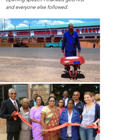
and everyone else followed.