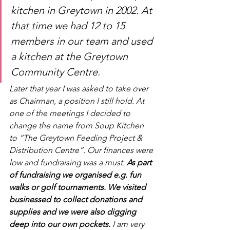
kitchen in Greytown in 2002. At 
that time we had 12 to 15 
members in our team and used 
a kitchen at the Greytown 
Community Centre. 
Later that year I was asked to take over 
as Chairman, a position I still hold. At 
one of the meetings I decided to 
change the name from Soup Kitchen 
to “The Greytown Feeding Project & 
Distribution Centre”. Our finances were 
low and fundraising was a must. 
As part 
of fundraising we organised e.g. fun 
walks or golf tournaments. We visited 
businessed to collect donations and 
supplies and we were also digging 
deep into our own pockets. 
I am very 