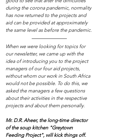
good to see that after the difficulties 
during the corona pandemic, normality 
has now returned to the projects and 
aid can be provided at approximately 
the same level as before the pandemic.
When we were looking for topics for 
our newsletter, we came up with the 
idea of introducing you to the project 
managers of our four aid projects, 
without whom our work in South Africa 
would not be possible. To do this, we 
asked the managers a few questions 
about their activities in the respective 
projects and about them personally.
Mr. D.R. Aheer, the long-time director 
of the soup kitchen "Greytown 
Feeding Project", will kick things off.