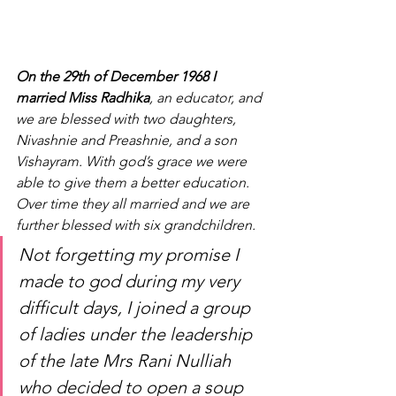
On the 29th of December 1968 I 
married Miss Radhika
, an educator, and 
we are blessed with two daughters, 
Nivashnie and Preashnie, and a son 
Vishayram. With god’s grace we were 
able to give them a better education. 
Over time they all married and we are 
further blessed with six grandchildren.
Not forgetting my promise I 
made to god during my very 
difficult days, I joined a group 
of ladies under the leadership 
of the late Mrs Rani Nulliah 
who decided to open a soup 