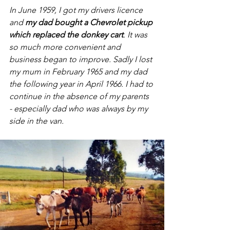
In June 1959, I got my drivers licence 
and 
my dad bought a Chevrolet pickup 
which replaced the donkey cart
. It was 
so much more convenient and 
business began to improve. Sadly I lost 
my mum in February 1965 and my dad 
the following year in April 1966. I had to 
continue in the absence of my parents 
- especially dad who was always by my 
side in the van.